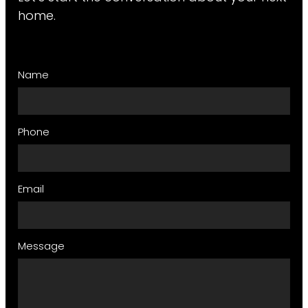
home.
Name
Phone
Email
Message