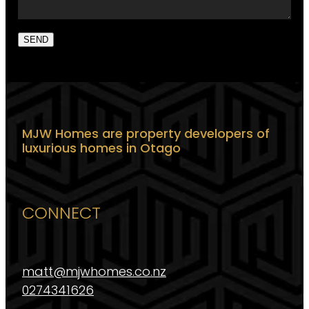
SEND
MJW Homes are property developers of
luxurious homes in Otago
CONNECT
matt@mjwhomes.co.nz
0274341626