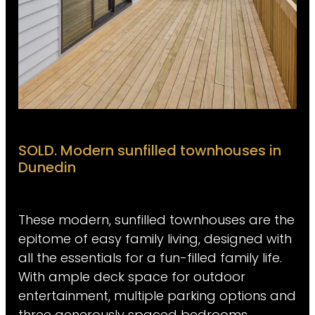
SOLD. Modern sunfilled townhouses in
Dunedin
These modern, sunfilled townhouses are the
epitome of easy family living, designed with
all the essentials for a fun-filled family life.
With ample deck space for outdoor
entertainment, multiple parking options and