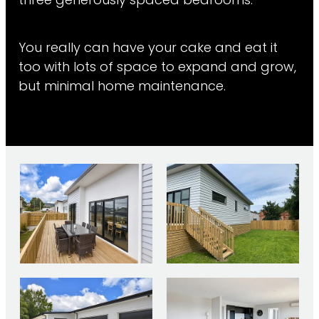
three generously spaced bedrooms.
You really can have your cake and eat it
too with lots of space to expand and grow,
but minimal home maintenance.