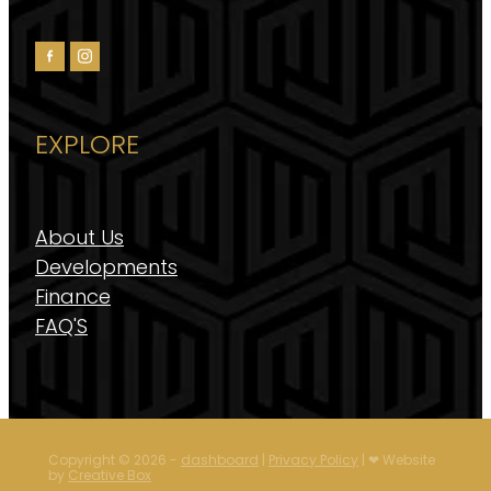
EXPLORE
About Us
Developments
Finance
FAQ'S
Copyright © 2026 -
dashboard
|
Privacy Policy
| ❤︎ Website
by
Creative Box