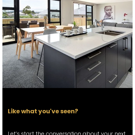
Like what you've seen?
Let’s start the conversation about your next