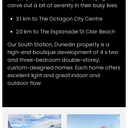
carve out a bit of serenity in their busy lives.
3.1 km to The Octagon City Centre
2.0 km to The Esplanade St Clair Beach
Our South Station, Dunedin property is a
high-end boutique development of 4 x two
and three-bedroom double-storey,
custom-designed homes. Each home offers
excellent light and great indoor and
outdoor flow.