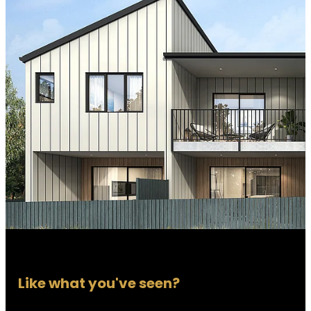
Like what you've seen?