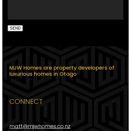
SEND
MJW Homes are property developers of
luxurious homes in Otago
CONNECT
matt@mjwhomes.co.nz