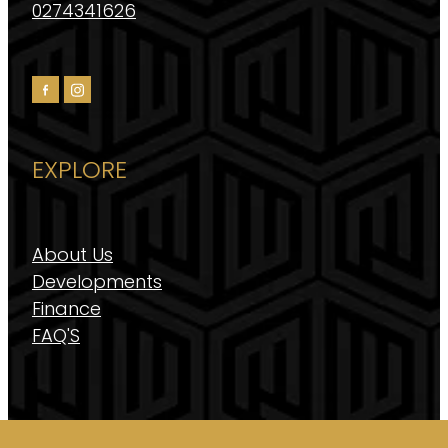
0274341626
EXPLORE
About Us
Developments
Finance
FAQ'S