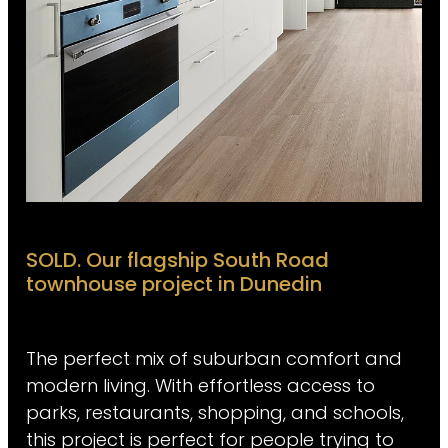
SOLD. Our flagship South Road
townhouse project in Dunedin
The perfect mix of suburban comfort and
modern living. With effortless access to
parks, restaurants, shopping, and schools,
this project is perfect for people trying to