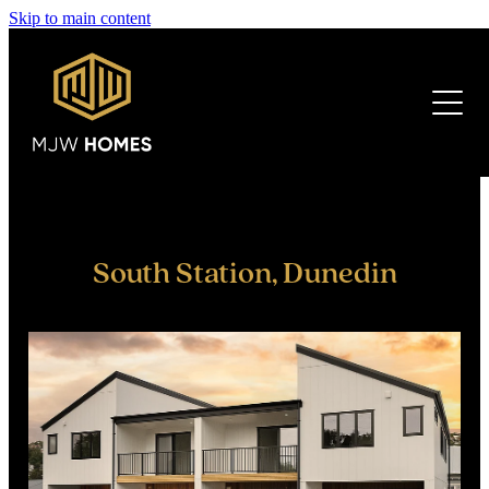
Skip to main content
HOME
ABOUT US
DEVELOPMENTS
FINANCE
South Station, Dunedin
CURRENT
PREVIOUS
FAQ'S
CONTACT