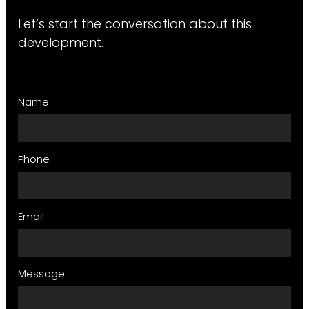
Let’s start the conversation about this
development.
Name
Phone
Email
Message